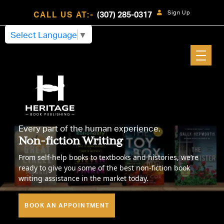
Sign Up
CALL US AT:-
(307) 285-0317
Select Language
▼
Every part of the human experience.
Non-fiction Writing
From self-help books to textbooks and histories, we’re
ready to give you some of the best non-fiction book
writing assistance in the market today.
BOOK AN APPOINTMENT