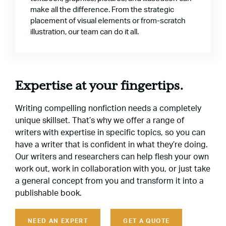
make all the difference. From the strategic
placement of visual elements or from-scratch
illustration, our team can do it all.
Expertise at your fingertips.
Writing compelling nonfiction needs a completely
unique skillset. That’s why we offer a range of
writers with expertise in specific topics, so you can
have a writer that is confident in what they’re doing.
Our writers and researchers can help flesh your own
work out, work in collaboration with you, or just take
a general concept from you and transform it into a
publishable book.
NEED AN EXPERT
GET A QUOTE