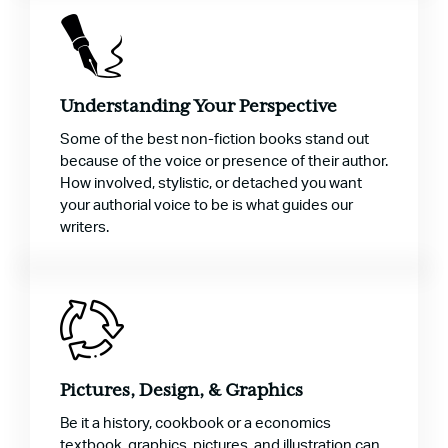
Understanding Your Perspective
Some of the best non-fiction books stand out
because of the voice or presence of their author.
How involved, stylistic, or detached you want
your authorial voice to be is what guides our
writers.
Pictures, Design, & Graphics
Be it a history, cookbook or a economics
textbook, graphics, pictures, and illustration can