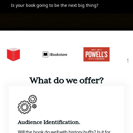
Is your book going to be the next big thing?
What do we offer?
Audience Identification.
Will the book do well with history buffs? Is it for