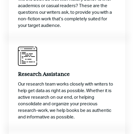
academics or casual readers? These are the
questions our writers ask, to provide you with a
non-fiction work that’s completely suited for
your target audience.
Research Assistance
Our research team works closely with writers to
help get data as right as possible. Whether it is
active research on our end, or helping
consolidate and organize your precious
research-work, we help books be as authentic
and informative as possible.