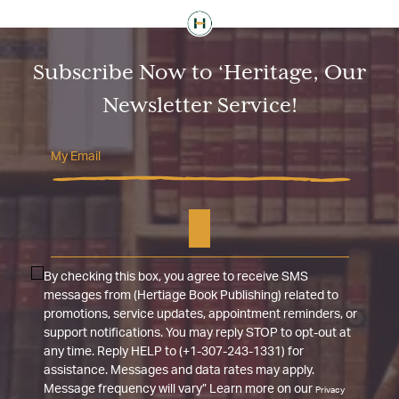
Subscribe Now to ‘Heritage, Our
Newsletter Service!
By checking this box, you agree to receive SMS
messages from (Hertiage Book Publishing) related to
promotions, service updates, appointment reminders, or
support notifications. You may reply STOP to opt-out at
any time. Reply HELP to (+1-307-243-1331) for
assistance. Messages and data rates may apply.
Message frequency will vary” Learn more on our
Privacy