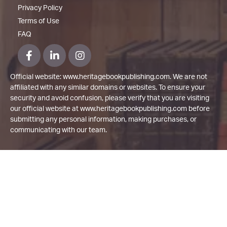
Privacy Policy
Terms of Use
FAQ
Official website: www.heritagebookpublishing.com. We are not
affiliated with any similar domains or websites. To ensure your
security and avoid confusion, please verify that you are visiting
our official website at www.heritagebookpublishing.com before
submitting any personal information, making purchases, or
communicating with our team.