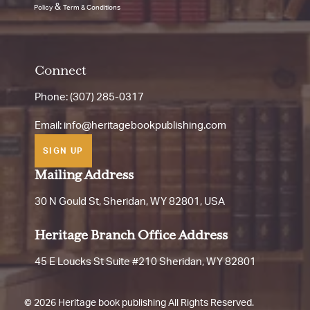
&
Policy
Term & Conditions
Connect
Phone: (307) 285-0317
Email:
info@heritagebookpublishing.com
SIGN UP
Mailing Address
30 N Gould St, Sheridan, WY 82801, USA
Heritage Branch Office Address
45 E Loucks St Suite #210 Sheridan, WY 82801
©
2026 Heritage book publishing All Rights Reserved.